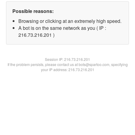
Possible reasons:
Browsing or clicking at an extremely high speed.
A bot is on the same network as you ( IP :
216.73.216.201 )
Session IP:
216.73.216.201
If the problem persists, please contact us at bots@spartoo.com, specifying
your IP address: 216.73.216.201