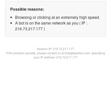
Possible reasons:
Browsing or clicking at an extremely high speed.
A bot is on the same network as you ( IP :
216.73.217.177 )
Session IP:
216.73.217.177
If the problem persists, please contact us at bots@spartoo.com, specifying
your IP address: 216.73.217.177