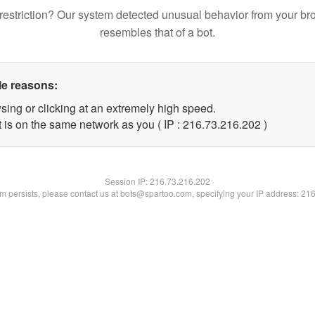
restriction? Our system detected unusual behavior from your br
resembles that of a bot.
le reasons:
sing or clicking at an extremely high speed.
t is on the same network as you ( IP : 216.73.216.202 )
Session IP:
216.73.216.202
lem persists, please contact us at bots@spartoo.com, specifying your IP address: 21