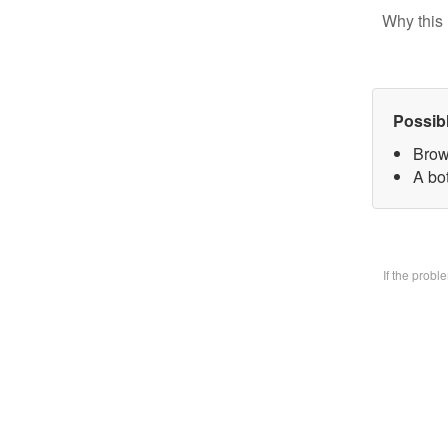
Why this 
Possib
Brow
A bo
If the prob