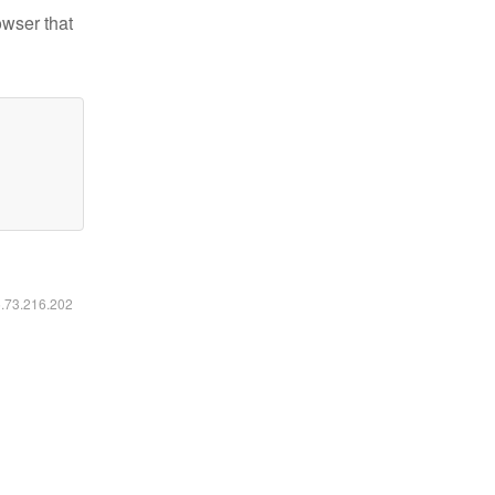
owser that
6.73.216.202