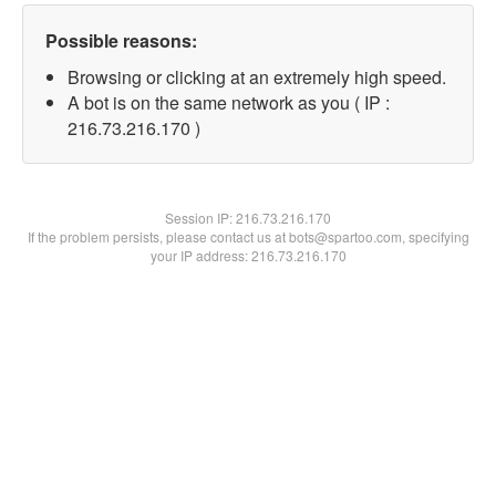
Possible reasons:
Browsing or clicking at an extremely high speed.
A bot is on the same network as you ( IP :
216.73.216.170 )
Session IP:
216.73.216.170
If the problem persists, please contact us at bots@spartoo.com, specifying
your IP address: 216.73.216.170