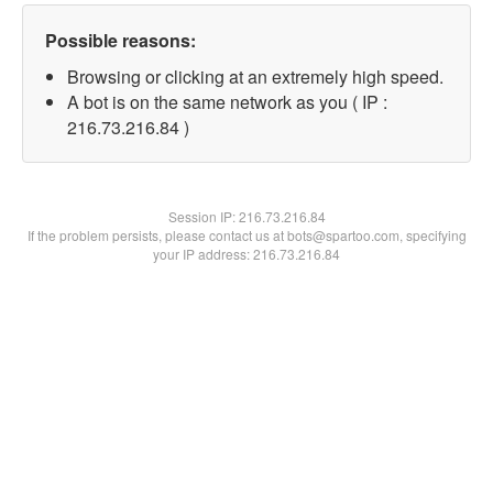
Possible reasons:
Browsing or clicking at an extremely high speed.
A bot is on the same network as you ( IP :
216.73.216.84 )
Session IP:
216.73.216.84
If the problem persists, please contact us at bots@spartoo.com, specifying
your IP address: 216.73.216.84