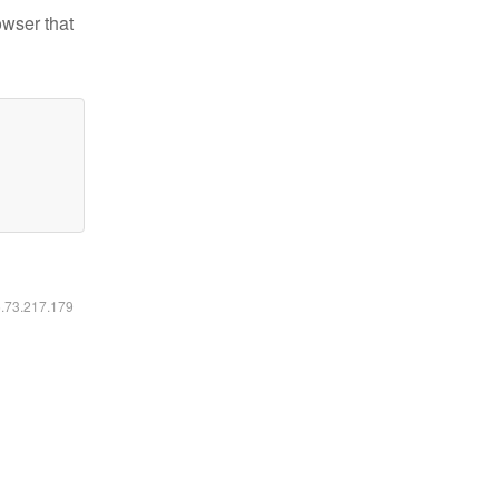
owser that
6.73.217.179