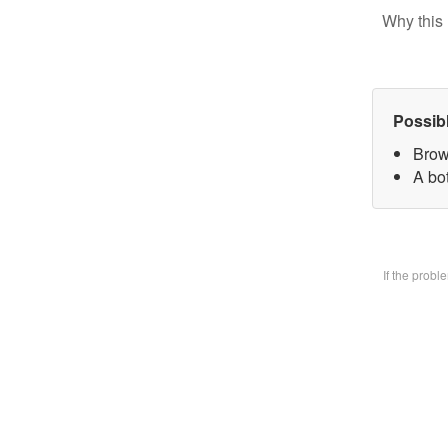
Why this 
Possib
Brow
A bo
If the prob