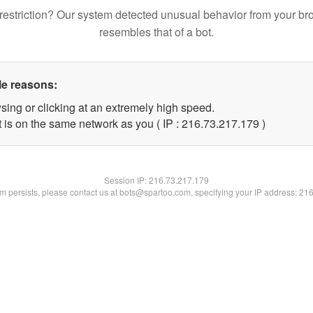
restriction? Our system detected unusual behavior from your br
resembles that of a bot.
le reasons:
sing or clicking at an extremely high speed.
t is on the same network as you ( IP : 216.73.217.179 )
Session IP:
216.73.217.179
lem persists, please contact us at bots@spartoo.com, specifying your IP address: 21