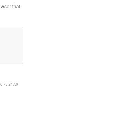
owser that
16.73.217.0