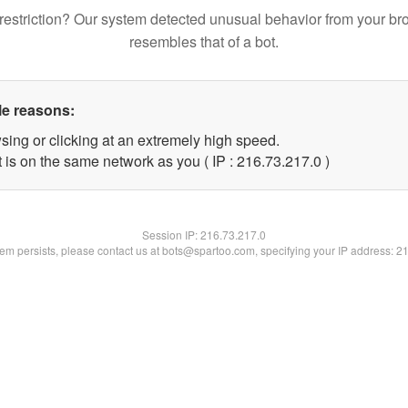
restriction? Our system detected unusual behavior from your br
resembles that of a bot.
le reasons:
sing or clicking at an extremely high speed.
 is on the same network as you ( IP : 216.73.217.0 )
Session IP:
216.73.217.0
blem persists, please contact us at bots@spartoo.com, specifying your IP address: 2