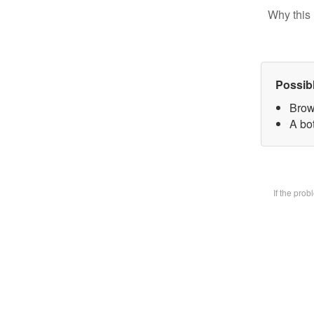
Why this 
Possib
Brow
A bot
If the pro