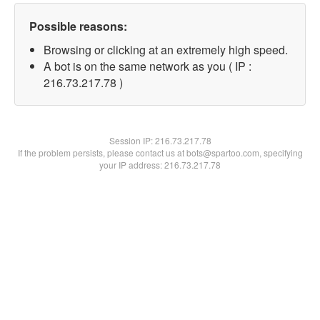
Possible reasons:
Browsing or clicking at an extremely high speed.
A bot is on the same network as you ( IP :
216.73.217.78 )
Session IP:
216.73.217.78
If the problem persists, please contact us at bots@spartoo.com, specifying
your IP address: 216.73.217.78