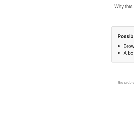
Why this 
Possib
Brow
A bot
If the prob