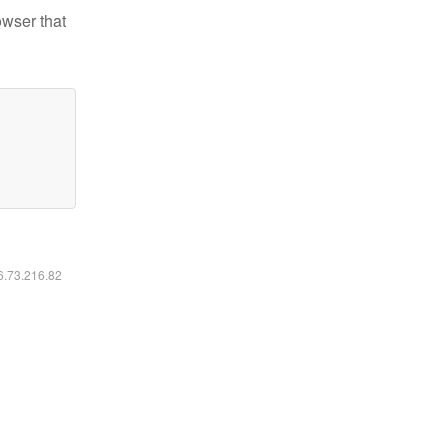
owser that
16.73.216.82