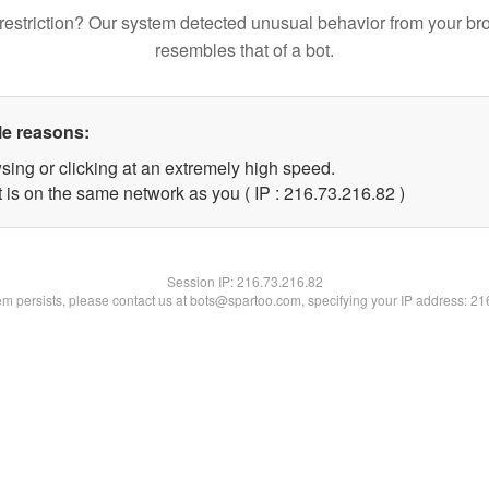
restriction? Our system detected unusual behavior from your br
resembles that of a bot.
le reasons:
sing or clicking at an extremely high speed.
 is on the same network as you ( IP : 216.73.216.82 )
Session IP:
216.73.216.82
lem persists, please contact us at bots@spartoo.com, specifying your IP address: 2