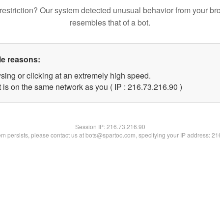
restriction? Our system detected unusual behavior from your br
resembles that of a bot.
le reasons:
sing or clicking at an extremely high speed.
 is on the same network as you ( IP : 216.73.216.90 )
Session IP:
216.73.216.90
lem persists, please contact us at bots@spartoo.com, specifying your IP address: 2