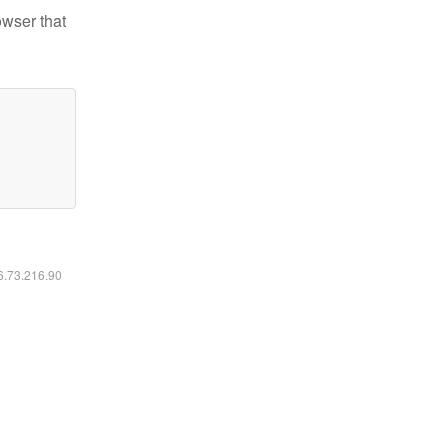
owser that
16.73.216.90