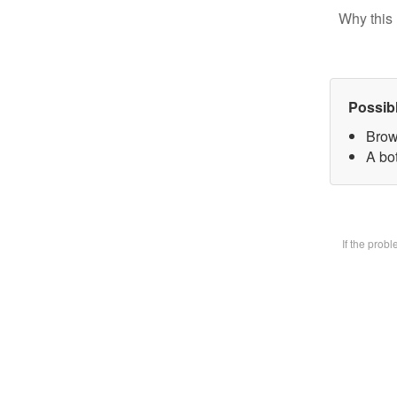
Why this 
Possib
Brow
A bot
If the prob