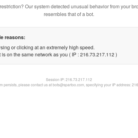
restriction? Our system detected unusual behavior from your br
resembles that of a bot.
le reasons:
sing or clicking at an extremely high speed.
t is on the same network as you ( IP : 216.73.217.112 )
Session IP:
216.73.217.112
lem persists, please contact us at bots@spartoo.com, specifying your IP address: 21