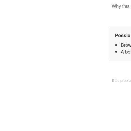
Why this 
Possib
Brow
A bo
If the prob