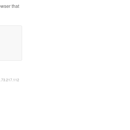
owser that
6.73.217.112