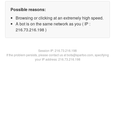
Possible reasons:
Browsing or clicking at an extremely high speed.
A bot is on the same network as you ( IP :
216.73.216.198 )
Session IP:
216.73.216.198
If the problem persists, please contact us at bots@spartoo.com, specifying
your IP address: 216.73.216.198