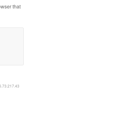
owser that
16.73.217.43