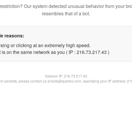
restriction? Our system detected unusual behavior from your br
resembles that of a bot.
le reasons:
sing or clicking at an extremely high speed.
 is on the same network as you ( IP : 216.73.217.43 )
Session IP:
216.73.217.43
lem persists, please contact us at bots@spartoo.com, specifying your IP address: 2