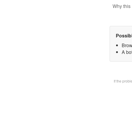
Why this 
Possib
Brow
A bot
If the prob