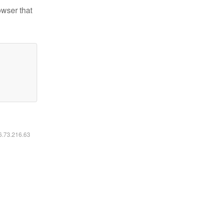
owser that
16.73.216.63