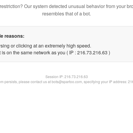
restriction? Our system detected unusual behavior from your br
resembles that of a bot.
le reasons:
sing or clicking at an extremely high speed.
 is on the same network as you ( IP : 216.73.216.63 )
Session IP:
216.73.216.63
lem persists, please contact us at bots@spartoo.com, specifying your IP address: 2