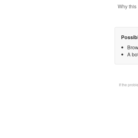
Why this 
Possib
Brow
A bot
If the prob