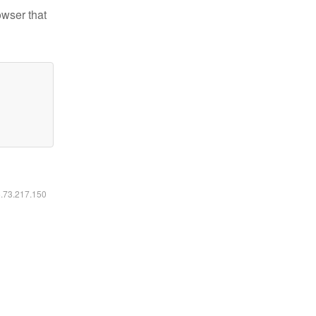
owser that
6.73.217.150