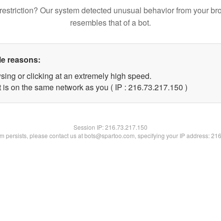
restriction? Our system detected unusual behavior from your br
resembles that of a bot.
le reasons:
sing or clicking at an extremely high speed.
t is on the same network as you ( IP : 216.73.217.150 )
Session IP:
216.73.217.150
lem persists, please contact us at bots@spartoo.com, specifying your IP address: 21