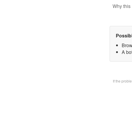
Why this 
Possib
Brow
A bo
If the prob