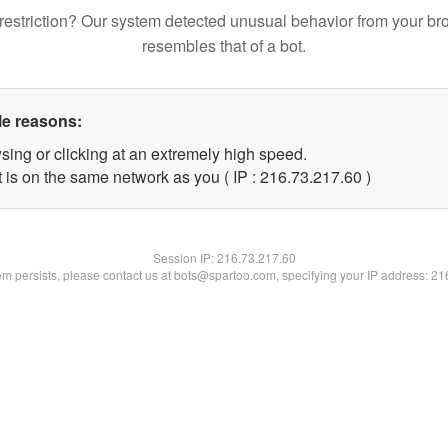
restriction? Our system detected unusual behavior from your br
resembles that of a bot.
le reasons:
sing or clicking at an extremely high speed.
 is on the same network as you ( IP : 216.73.217.60 )
Session IP:
216.73.217.60
lem persists, please contact us at bots@spartoo.com, specifying your IP address: 2