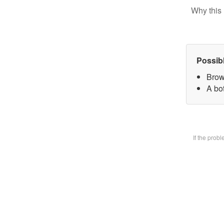
Why this 
Possib
Brow
A bot
If the prob