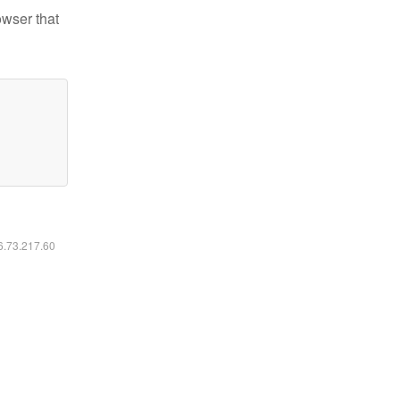
owser that
16.73.217.60