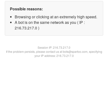
Possible reasons:
Browsing or clicking at an extremely high speed.
A bot is on the same network as you ( IP :
216.73.217.0 )
Session IP:
216.73.217.0
If the problem persists, please contact us at bots@spartoo.com, specifying
your IP address: 216.73.217.0