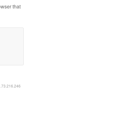
owser that
6.73.216.246