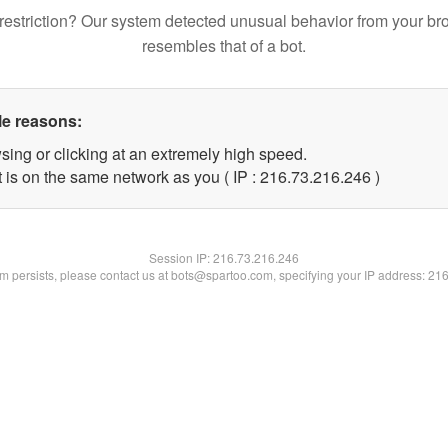
restriction? Our system detected unusual behavior from your br
resembles that of a bot.
le reasons:
sing or clicking at an extremely high speed.
t is on the same network as you ( IP : 216.73.216.246 )
Session IP:
216.73.216.246
lem persists, please contact us at bots@spartoo.com, specifying your IP address: 21