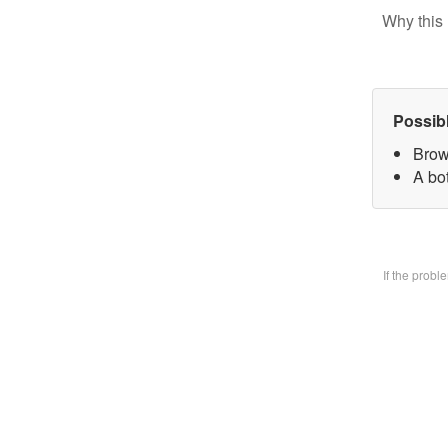
Why this 
Possib
Brow
A bo
If the prob