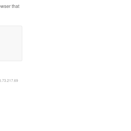
owser that
16.73.217.69