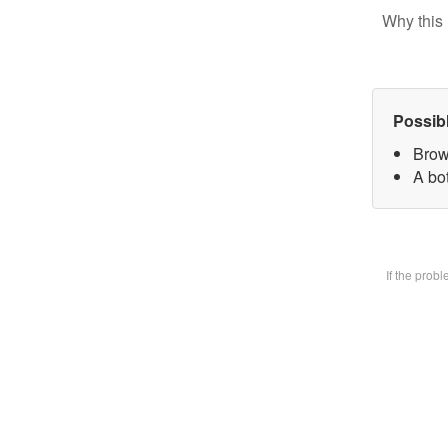
Why this 
Possib
Brow
A bot
If the prob