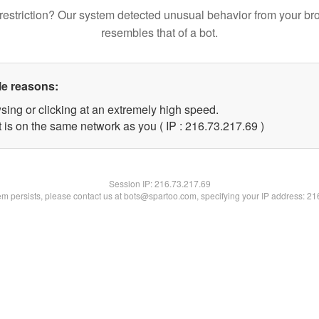
restriction? Our system detected unusual behavior from your br
resembles that of a bot.
le reasons:
sing or clicking at an extremely high speed.
 is on the same network as you ( IP : 216.73.217.69 )
Session IP:
216.73.217.69
lem persists, please contact us at bots@spartoo.com, specifying your IP address: 2