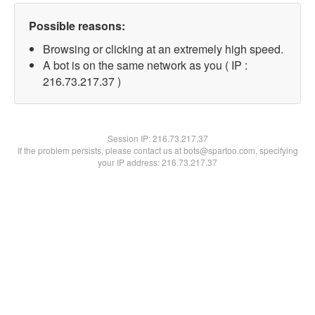
Possible reasons:
Browsing or clicking at an extremely high speed.
A bot is on the same network as you ( IP :
216.73.217.37 )
Session IP:
216.73.217.37
If the problem persists, please contact us at bots@spartoo.com, specifying
your IP address: 216.73.217.37