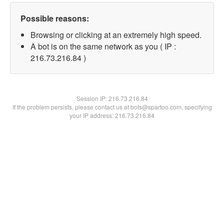
Possible reasons:
Browsing or clicking at an extremely high speed.
A bot is on the same network as you ( IP :
216.73.216.84 )
Session IP:
216.73.216.84
If the problem persists, please contact us at bots@spartoo.com, specifying
your IP address: 216.73.216.84