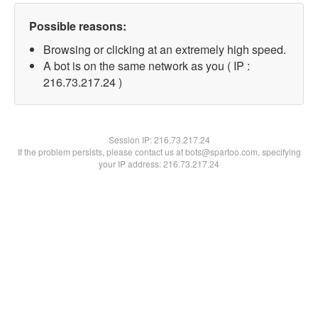
Possible reasons:
Browsing or clicking at an extremely high speed.
A bot is on the same network as you ( IP :
216.73.217.24 )
Session IP:
216.73.217.24
If the problem persists, please contact us at bots@spartoo.com, specifying
your IP address: 216.73.217.24