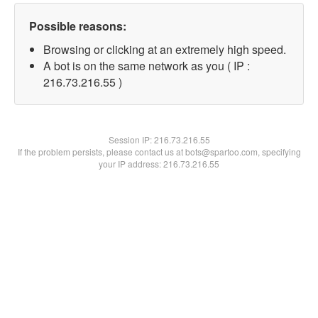
Possible reasons:
Browsing or clicking at an extremely high speed.
A bot is on the same network as you ( IP :
216.73.216.55 )
Session IP:
216.73.216.55
If the problem persists, please contact us at bots@spartoo.com, specifying
your IP address: 216.73.216.55