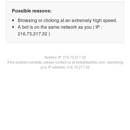
Possible reasons:
Browsing or clicking at an extremely high speed.
A bot is on the same network as you ( IP :
216.73.217.32 )
Session IP:
216.73.217.32
If the problem persists, please contact us at bots@spartoo.com, specifying
your IP address: 216.73.217.32