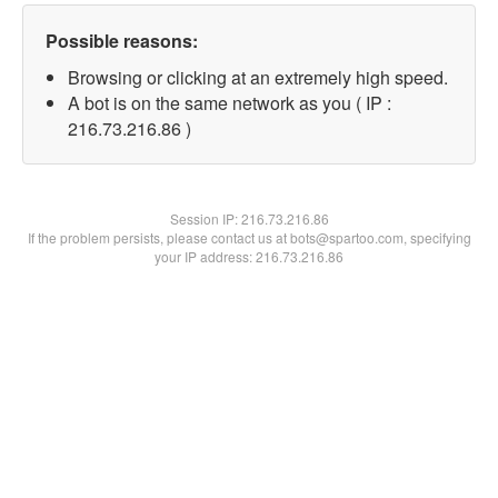
Possible reasons:
Browsing or clicking at an extremely high speed.
A bot is on the same network as you ( IP :
216.73.216.86 )
Session IP:
216.73.216.86
If the problem persists, please contact us at bots@spartoo.com, specifying
your IP address: 216.73.216.86