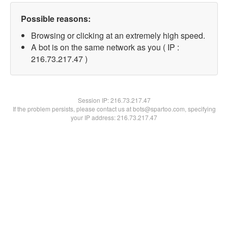
Possible reasons:
Browsing or clicking at an extremely high speed.
A bot is on the same network as you ( IP :
216.73.217.47 )
Session IP:
216.73.217.47
If the problem persists, please contact us at bots@spartoo.com, specifying
your IP address: 216.73.217.47