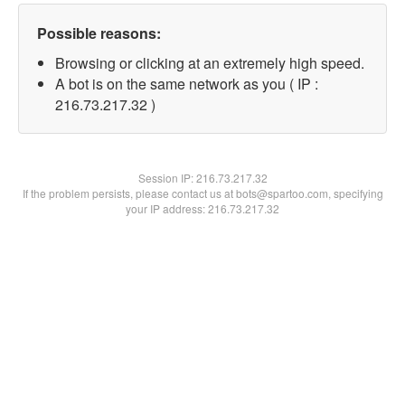
Possible reasons:
Browsing or clicking at an extremely high speed.
A bot is on the same network as you ( IP :
216.73.217.32 )
Session IP:
216.73.217.32
If the problem persists, please contact us at bots@spartoo.com, specifying
your IP address: 216.73.217.32