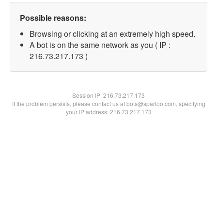
Possible reasons:
Browsing or clicking at an extremely high speed.
A bot is on the same network as you ( IP :
216.73.217.173 )
Session IP:
216.73.217.173
If the problem persists, please contact us at bots@spartoo.com, specifying
your IP address: 216.73.217.173