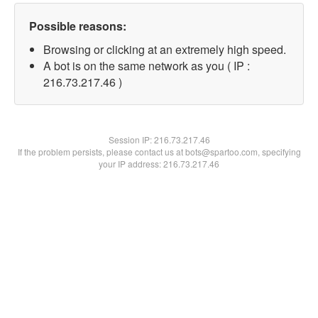
Possible reasons:
Browsing or clicking at an extremely high speed.
A bot is on the same network as you ( IP :
216.73.217.46 )
Session IP:
216.73.217.46
If the problem persists, please contact us at bots@spartoo.com, specifying
your IP address: 216.73.217.46