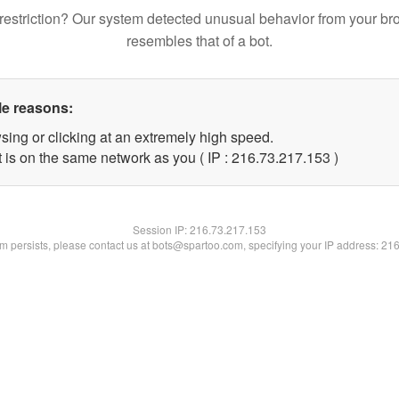
restriction? Our system detected unusual behavior from your br
resembles that of a bot.
le reasons:
sing or clicking at an extremely high speed.
t is on the same network as you ( IP : 216.73.217.153 )
Session IP:
216.73.217.153
lem persists, please contact us at bots@spartoo.com, specifying your IP address: 21