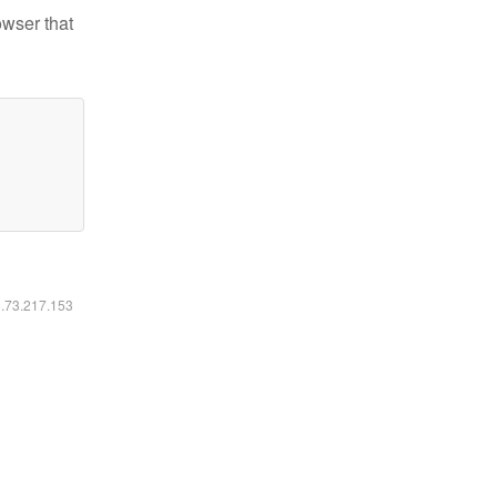
owser that
6.73.217.153