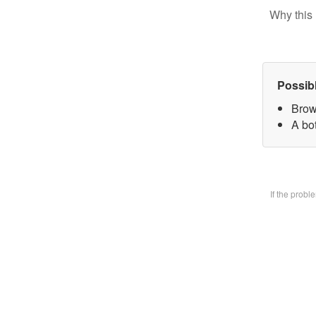
Why this 
Possib
Brow
A bo
If the prob