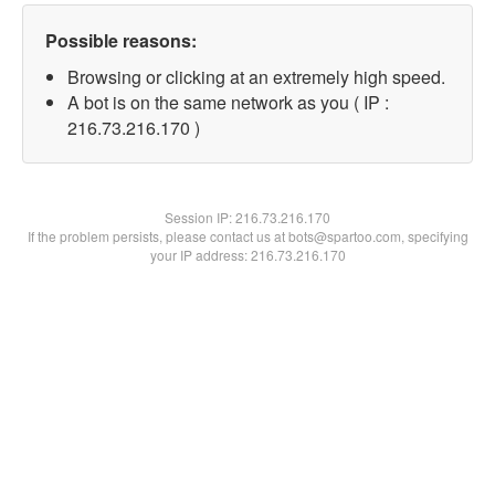
Possible reasons:
Browsing or clicking at an extremely high speed.
A bot is on the same network as you ( IP :
216.73.216.170 )
Session IP:
216.73.216.170
If the problem persists, please contact us at bots@spartoo.com, specifying
your IP address: 216.73.216.170