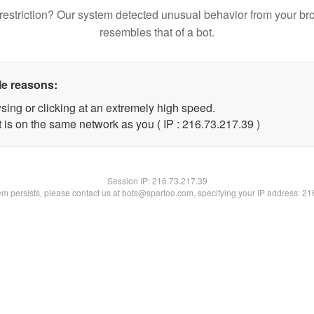
restriction? Our system detected unusual behavior from your br
resembles that of a bot.
le reasons:
sing or clicking at an extremely high speed.
 is on the same network as you ( IP : 216.73.217.39 )
Session IP:
216.73.217.39
lem persists, please contact us at bots@spartoo.com, specifying your IP address: 2