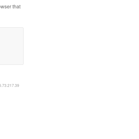
owser that
16.73.217.39