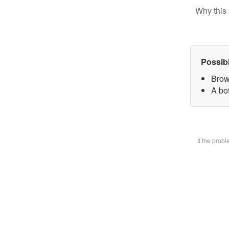
Why this 
Possib
Brow
A bot
If the prob