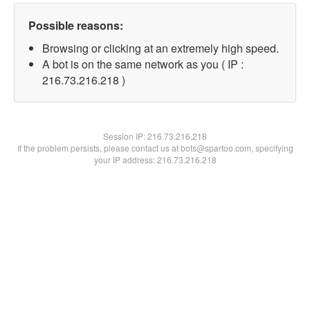
Possible reasons:
Browsing or clicking at an extremely high speed.
A bot is on the same network as you ( IP :
216.73.216.218 )
Session IP:
216.73.216.218
If the problem persists, please contact us at bots@spartoo.com, specifying
your IP address: 216.73.216.218