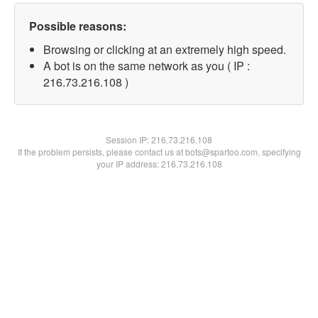
Possible reasons:
Browsing or clicking at an extremely high speed.
A bot is on the same network as you ( IP :
216.73.216.108 )
Session IP:
216.73.216.108
If the problem persists, please contact us at bots@spartoo.com, specifying
your IP address: 216.73.216.108