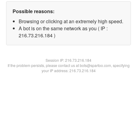
Possible reasons:
Browsing or clicking at an extremely high speed.
A bot is on the same network as you ( IP :
216.73.216.184 )
Session IP:
216.73.216.184
If the problem persists, please contact us at bots@spartoo.com, specifying
your IP address: 216.73.216.184