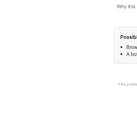
Why this 
Possib
Brow
A bot
If the prob