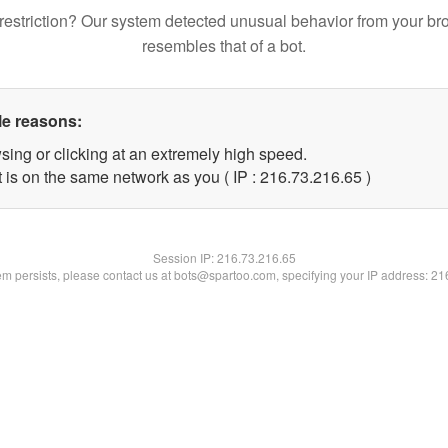
restriction? Our system detected unusual behavior from your br
resembles that of a bot.
le reasons:
sing or clicking at an extremely high speed.
 is on the same network as you ( IP : 216.73.216.65 )
Session IP:
216.73.216.65
lem persists, please contact us at bots@spartoo.com, specifying your IP address: 2