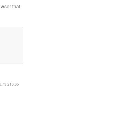
owser that
16.73.216.65