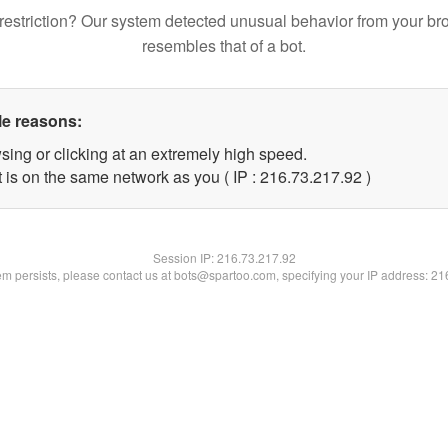
restriction? Our system detected unusual behavior from your br
resembles that of a bot.
le reasons:
sing or clicking at an extremely high speed.
 is on the same network as you ( IP : 216.73.217.92 )
Session IP:
216.73.217.92
lem persists, please contact us at bots@spartoo.com, specifying your IP address: 2