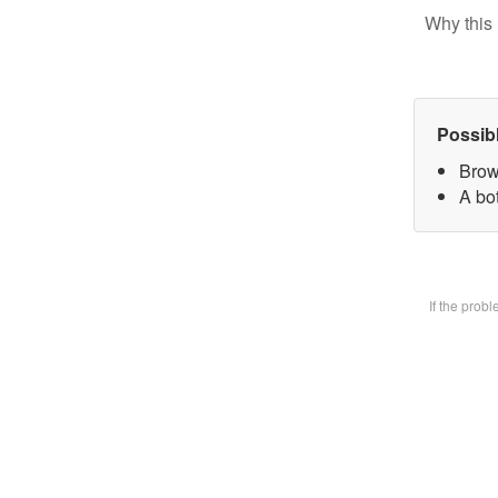
Why this 
Possib
Brow
A bot
If the prob