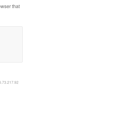
owser that
16.73.217.92