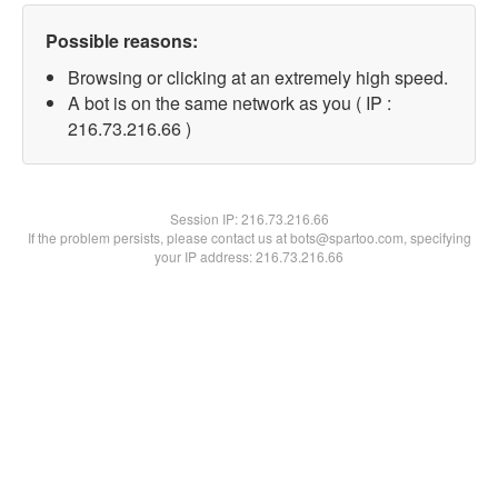
Possible reasons:
Browsing or clicking at an extremely high speed.
A bot is on the same network as you ( IP :
216.73.216.66 )
Session IP:
216.73.216.66
If the problem persists, please contact us at bots@spartoo.com, specifying
your IP address: 216.73.216.66