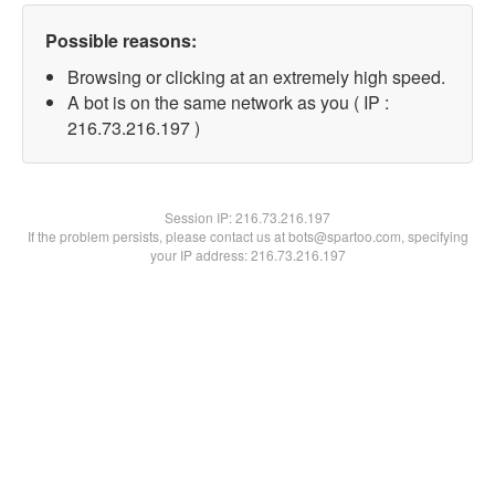
Possible reasons:
Browsing or clicking at an extremely high speed.
A bot is on the same network as you ( IP :
216.73.216.197 )
Session IP:
216.73.216.197
If the problem persists, please contact us at bots@spartoo.com, specifying
your IP address: 216.73.216.197