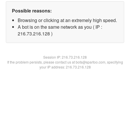
Possible reasons:
Browsing or clicking at an extremely high speed.
A bot is on the same network as you ( IP :
216.73.216.128 )
Session IP:
216.73.216.128
If the problem persists, please contact us at bots@spartoo.com, specifying
your IP address: 216.73.216.128