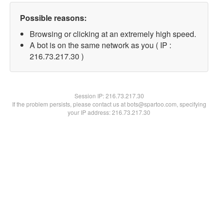
Possible reasons:
Browsing or clicking at an extremely high speed.
A bot is on the same network as you ( IP :
216.73.217.30 )
Session IP:
216.73.217.30
If the problem persists, please contact us at bots@spartoo.com, specifying
your IP address: 216.73.217.30