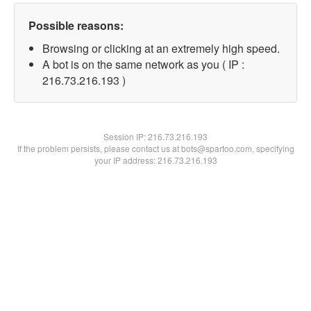
Possible reasons:
Browsing or clicking at an extremely high speed.
A bot is on the same network as you ( IP :
216.73.216.193 )
Session IP:
216.73.216.193
If the problem persists, please contact us at bots@spartoo.com, specifying
your IP address: 216.73.216.193