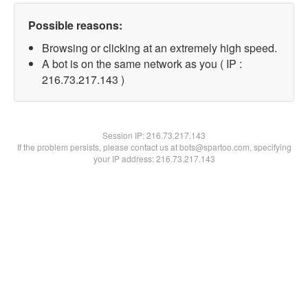
Possible reasons:
Browsing or clicking at an extremely high speed.
A bot is on the same network as you ( IP :
216.73.217.143 )
Session IP:
216.73.217.143
If the problem persists, please contact us at bots@spartoo.com, specifying
your IP address: 216.73.217.143