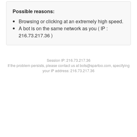
Possible reasons:
Browsing or clicking at an extremely high speed.
A bot is on the same network as you ( IP :
216.73.217.36 )
Session IP:
216.73.217.36
If the problem persists, please contact us at bots@spartoo.com, specifying
your IP address: 216.73.217.36