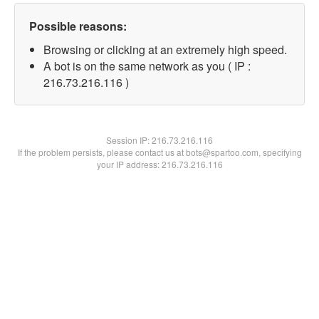
Possible reasons:
Browsing or clicking at an extremely high speed.
A bot is on the same network as you ( IP :
216.73.216.116 )
Session IP:
216.73.216.116
If the problem persists, please contact us at bots@spartoo.com, specifying
your IP address: 216.73.216.116