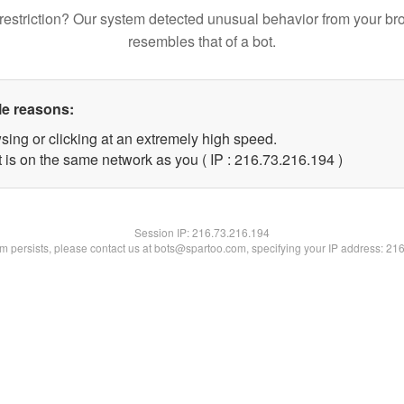
restriction? Our system detected unusual behavior from your br
resembles that of a bot.
le reasons:
sing or clicking at an extremely high speed.
t is on the same network as you ( IP : 216.73.216.194 )
Session IP:
216.73.216.194
lem persists, please contact us at bots@spartoo.com, specifying your IP address: 21