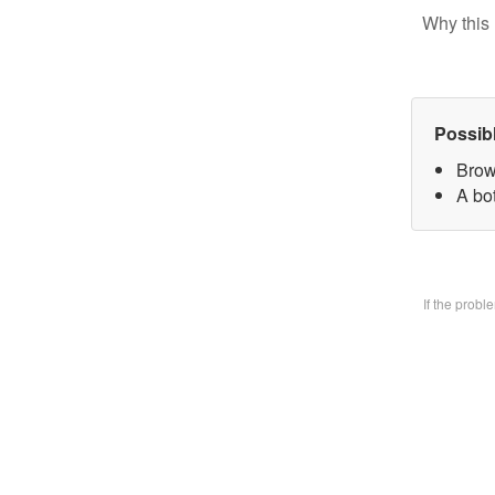
Why this 
Possib
Brow
A bo
If the prob