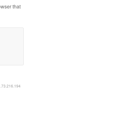
owser that
6.73.216.194