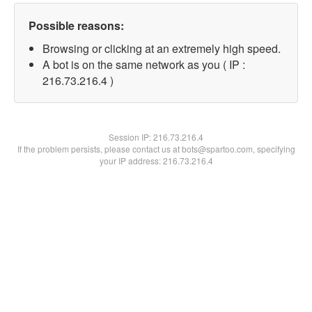
Possible reasons:
Browsing or clicking at an extremely high speed.
A bot is on the same network as you ( IP :
216.73.216.4 )
Session IP:
216.73.216.4
If the problem persists, please contact us at bots@spartoo.com, specifying
your IP address: 216.73.216.4