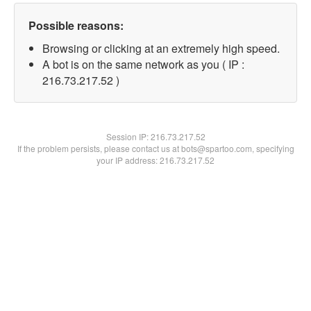
Possible reasons:
Browsing or clicking at an extremely high speed.
A bot is on the same network as you ( IP :
216.73.217.52 )
Session IP:
216.73.217.52
If the problem persists, please contact us at bots@spartoo.com, specifying
your IP address: 216.73.217.52