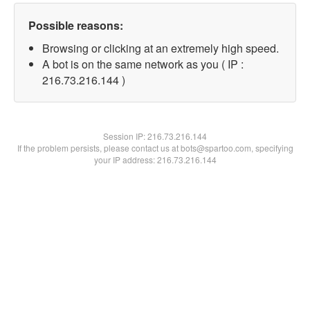
Possible reasons:
Browsing or clicking at an extremely high speed.
A bot is on the same network as you ( IP :
216.73.216.144 )
Session IP:
216.73.216.144
If the problem persists, please contact us at bots@spartoo.com, specifying
your IP address: 216.73.216.144