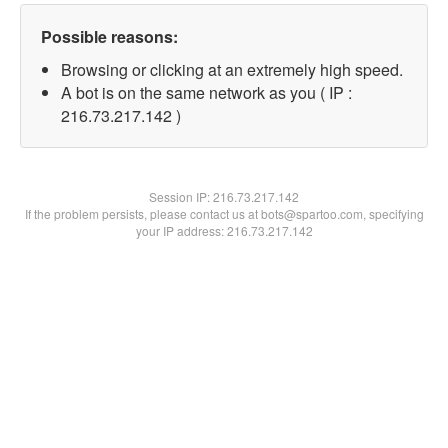
Possible reasons:
Browsing or clicking at an extremely high speed.
A bot is on the same network as you ( IP :
216.73.217.142 )
Session IP:
216.73.217.142
If the problem persists, please contact us at bots@spartoo.com, specifying
your IP address: 216.73.217.142